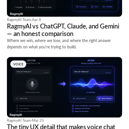
RagmyAI Team
·
Apr 8
RagmyAI vs ChatGPT, Claude, and Gemini
— an honest comparison
Where we win, where we lose, and where the right answer
depends on what you're trying to build.
VOICE
RagmyAI Team
·
Mar 25
The tiny UX detail that makes voice chat