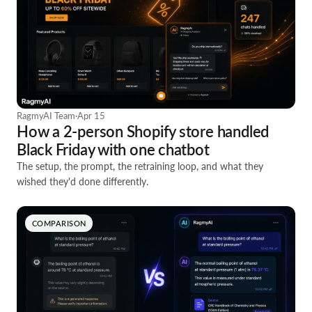
RagmyAI Team
·
Apr 15
How a 2-person Shopify store handled
Black Friday with one chatbot
The setup, the prompt, the retraining loop, and what they
wished they'd done differently.
COMPARISON