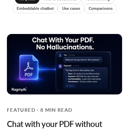
Embeddable chatbot
Use cases
Comparisons
FEATURED · 8 MIN READ
Chat with your PDF without