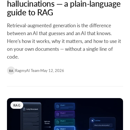
hallucinations — a plain-language
guide to RAG
Retrieval-augmented generation is the difference
between an AI that guesses and an AI that knows.
Here's how it works, why it matters, and how to use it
on your own documents — without a single line of
code.
RagmyAI Team
·
May 12, 2026
RA
RAG