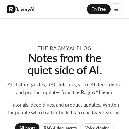
RagmyAI
Try Free
THE RAGMYAI BLOG
Notes from the
quiet side of AI.
AI chatbot guides, RAG tutorials, voice AI deep-dives,
and product updates from the RagmyAI team.
Tutorials, deep dives, and product updates. Written
for people who'd rather build than read tweet-storms.
All posts
RAG & documents
Voice cloning