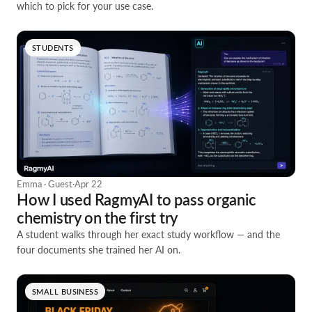
which to pick for your use case.
STUDENTS
Emma · Guest
·
Apr 22
How I used RagmyAI to pass organic
chemistry on the first try
A student walks through her exact study workflow — and the
four documents she trained her AI on.
SMALL BUSINESS