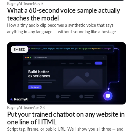
RagmyAI Team
·
May 5
What a 60-second voice sample actually
teaches the model
How a tiny audio clip becomes a synthetic voice that says
anything in any language — without sounding like a hostage.
EMBED
RagmyAI Team
·
Apr 28
Put your trained chatbot on any website in
one line of HTML
Script tag, iframe, or public URL. We'll show you all three — and