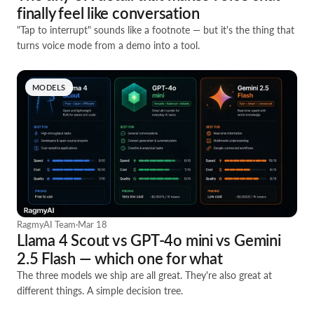
finally feel like conversation
"Tap to interrupt" sounds like a footnote — but it's the thing that
turns voice mode from a demo into a tool.
MODELS
RagmyAI Team
·
Mar 18
Llama 4 Scout vs GPT-4o mini vs Gemini
2.5 Flash — which one for what
The three models we ship are all great. They're also great at
different things. A simple decision tree.