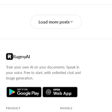
Load more posts
RagmyAI
Train your own AI on your documents. Speak in
your voice. Free to start, with unlimited chat and
image generation.
PRODUCT
MODELS