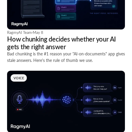
RagmyAI Team
·
May 8
How chunking decides whether your AI
gets the right answer
Bad chunking is the #1 reason your "AI-on-documents" app gives
stale answers. Here's the rule of thumb we use.
VOICE